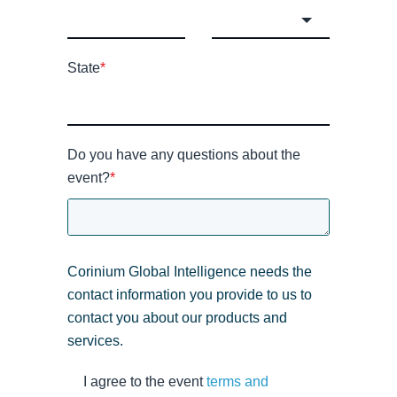
State
*
Do you have any questions about the
event?
*
Corinium Global Intelligence needs the
contact information you provide to us to
contact you about our products and
services.
I agree to the event
terms and