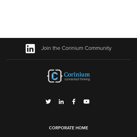
Join the Corinium Community
CORPORATE HOME