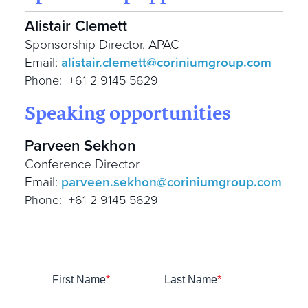
Alistair Clemett
Sponsorship Director, APAC
Email:
alistair.clemett@coriniumgroup.com
Phone: +61 2 9145 5629
Speaking opportunities
Parveen Sekhon
Conference Director
Email:
parveen.sekhon@coriniumgroup.com
Phone: +61 2 9145 5629
First Name
*
Last Name
*