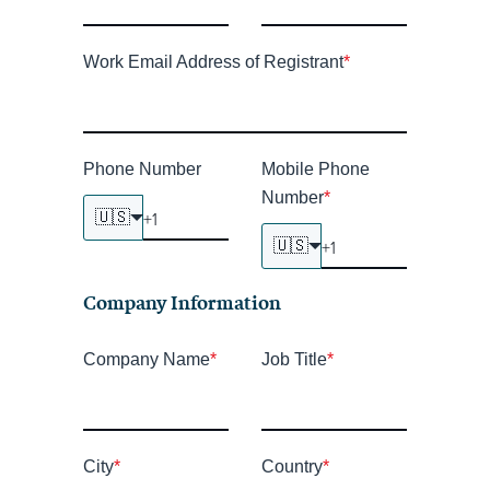
Work Email Address of Registrant
*
Phone Number
Mobile Phone
Number
*
🇺🇸
🇺🇸
Company Information
Company Name
*
Job Title
*
City
*
Country
*