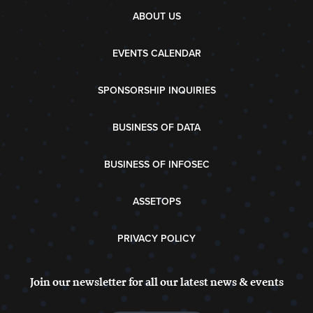
ABOUT US
EVENTS CALENDAR
SPONSORSHIP INQUIRIES
BUSINESS OF DATA
BUSINESS OF INFOSEC
ASSETOPS
PRIVACY POLICY
Join our newsletter for all our latest news & events