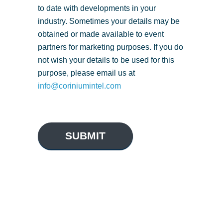
to date with developments in your
industry. Sometimes your details may be
obtained or made available to event
partners for marketing purposes. If you do
not wish your details to be used for this
purpose, please email us at
info@coriniumintel.com
SUBMIT