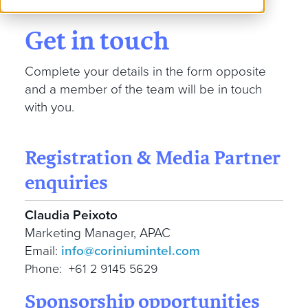
Get in touch
Complete your details in the form opposite
and a member of the team will be in touch
with you.
Registration & Media Partner
enquiries
Claudia Peixoto
Marketing Manager, APAC
Email:
info@coriniumintel.com
Phone: +61 2 9145 5629
Sponsorship opportunities