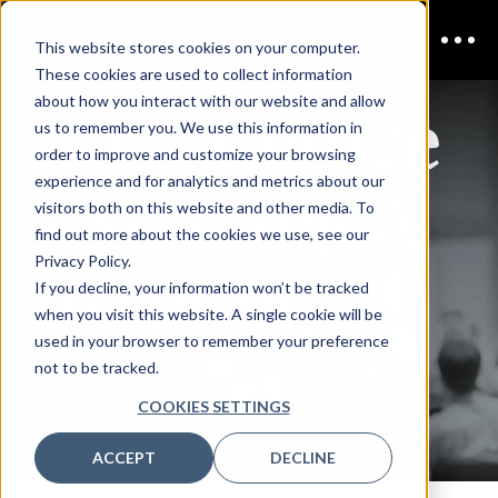
This website stores cookies on your computer.
These cookies are used to collect information
Data Centre
about how you interact with our website and allow
us to remember you. We use this information in
order to improve and customize your browsing
Exchange
A
experience and for analytics and metrics about our
visitors both on this website and other media. To
find out more about the cookies we use, see our
ustralia
Privacy Policy.
If you decline, your information won’t be tracked
when you visit this website. A single cookie will be
used in your browser to remember your preference
not to be tracked.
CONTACT US
COOKIES SETTINGS
ACCEPT
DECLINE