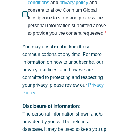
conditions
and
privacy policy
and
consent to allow Corinium Global
Intelligence to store and process the
personal information submitted above
to provide you the content requested.
*
You may unsubscribe from these
communications at any time. For more
information on how to unsubscribe, our
privacy practices, and how we are
committed to protecting and respecting
your privacy, please review our
Privacy
Policy
.
Disclosure of information:
The personal information shown and/or
provided by you will be held in a
database. It may be used to keep you up