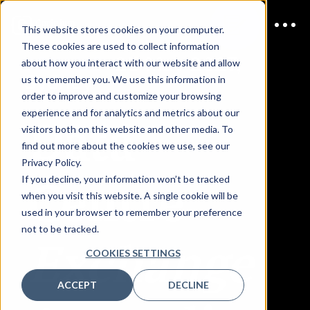
This website stores cookies on your computer.
These cookies are used to collect information
JOIN US
25 May 2027,
about how you interact with our website and allow
Sydney
us to remember you. We use this information in
order to improve and customize your browsing
Data
experience and for analytics and metrics about our
visitors both on this website and other media. To
find out more about the cookies we use, see our
Privacy Policy.
Centre
If you decline, your information won’t be tracked
when you visit this website. A single cookie will be
used in your browser to remember your preference
not to be tracked.
Exchange
COOKIES SETTINGS
ACCEPT
DECLINE