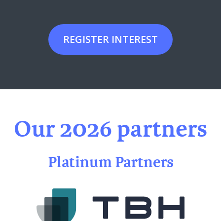
REGISTER INTEREST
Our 2026 partners
Platinum Partners