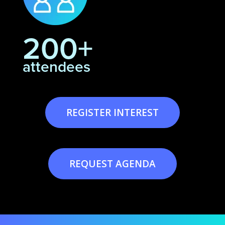
200+
attendees
REGISTER INTEREST
REQUEST AGENDA