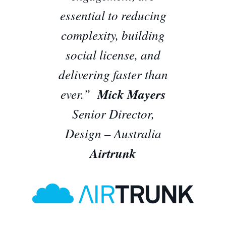
essential to reducing
complexity, building
social license, and
delivering faster than
ever.”
Mick Mayers
Senior Director,
Design – Australia
Airtrunk