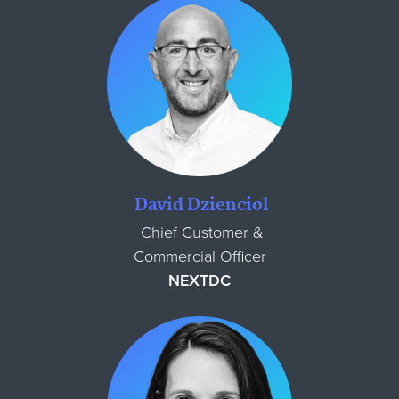
David Dzienciol
Chief Customer &
Commercial Officer
NEXTDC