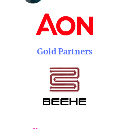
Gold Partners