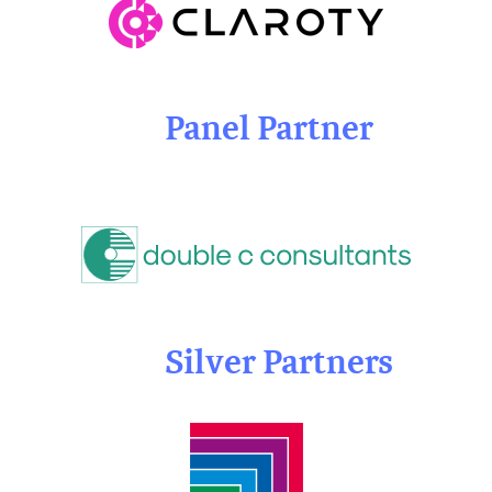
Panel Partner
Silver Partners