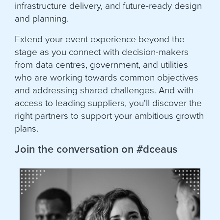
infrastructure delivery, and future-ready design
and planning.
Extend your event experience beyond the
stage as you connect with decision-makers
from data centres, government, and utilities
who are working towards common objectives
and addressing shared challenges. And with
access to leading suppliers, you'll discover the
right partners to support your ambitious growth
plans.
Join the conversation on #dceaus