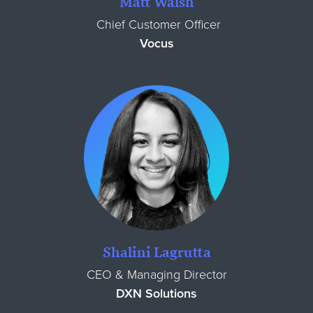
Matt Walsh
Chief Customer Officer
Vocus
Shalini Lagrutta
CEO & Managing Director
DXN Solutions