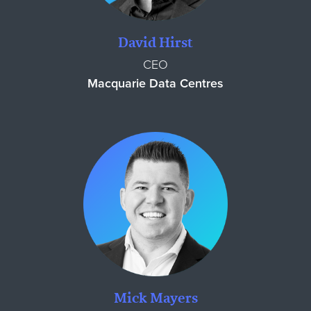
David Hirst
CEO
Macquarie Data Centres
Mick Mayers