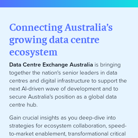
Connecting Australia’s
growing data centre
ecosystem
Data Centre Exchange Australia
is bringing
together the nation's senior leaders in data
centres and digital infrastructure to support the
next AI-driven wave of development and to
secure Australia's position as a global data
centre hub.
Gain crucial insights as you deep-dive into
strategies for ecosystem collaboration, speed-
to-market enablement, transformational critical