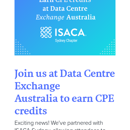
Join us at Data Centre
Exchange
Australia to earn CPE
credits
Exciting news! We've partnered with