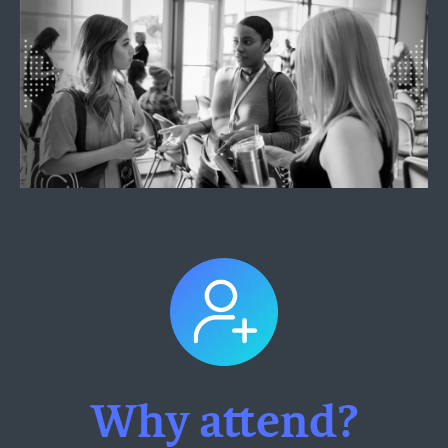
Why attend?