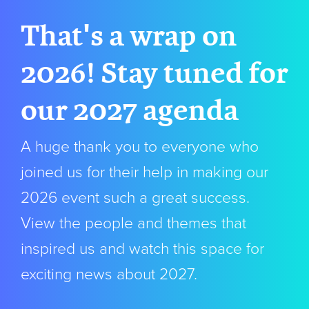
That's a wrap on
2026! Stay tuned for
our 2027 agenda
A huge thank you to everyone who
joined us for their help in making our
2026 event such a great success.
View the people and themes that
inspired us and watch this space for
exciting news about 2027.