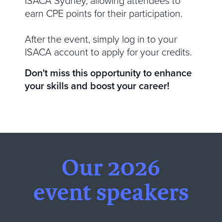
ISACA Sydney, allowing attendees to
earn CPE points for their participation.
After the event, simply log in to your
ISACA account to apply for your credits.
Don't miss this opportunity to enhance
your skills and boost your career!
Our 2026
event speakers