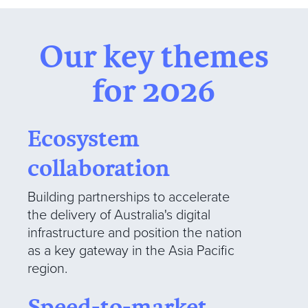
Our key themes
for 2026
Ecosystem
collaboration
Building partnerships to accelerate
the delivery of Australia's digital
infrastructure and position the nation
as a key gateway in the Asia Pacific
region.
Speed-to-market