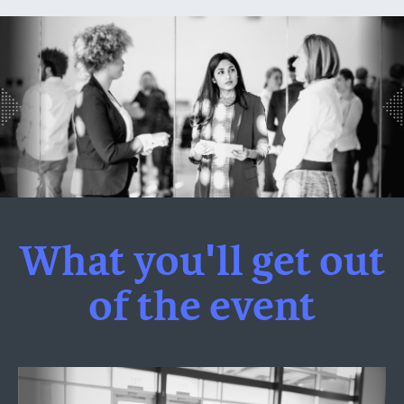
What you'll get out
of the event