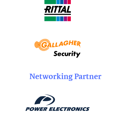
Networking Partner