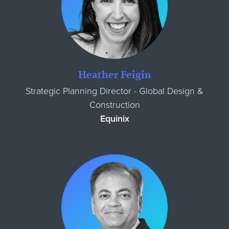
Heather Feigin
Strategic Planning Director - Global Design &
Construction
Equinix