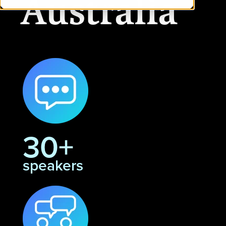
Australia
30+
speakers