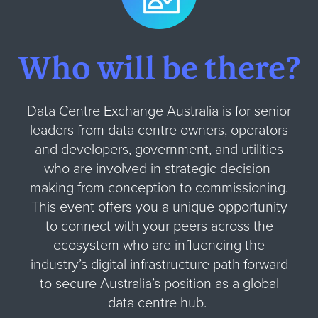
Who will be there?
Data Centre Exchange Australia is for senior
leaders from data centre owners, operators
and developers, government, and utilities
who are involved in strategic decision-
making from conception to commissioning.
This event offers you a unique opportunity
to connect with your peers across the
ecosystem who are influencing the
industry’s digital infrastructure path forward
to secure Australia’s position as a global
data centre hub.