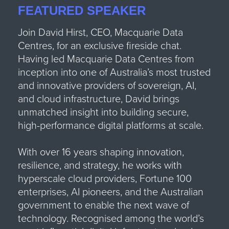
FEATURED SPEAKER
Join David Hirst,
CEO, Macquarie Data
Centres
, for an exclusive fireside chat.
Having led Macquarie Data Centres from
inception into one of Australia’s most trusted
and innovative providers of sovereign, AI,
and cloud infrastructure, David brings
unmatched insight into building secure,
high-performance digital platforms at scale.
With over 16 years shaping innovation,
resilience, and strategy, he works with
hyperscale cloud providers, Fortune 100
enterprises, AI pioneers, and the Australian
government to enable the next wave of
technology. Recognised among the world’s