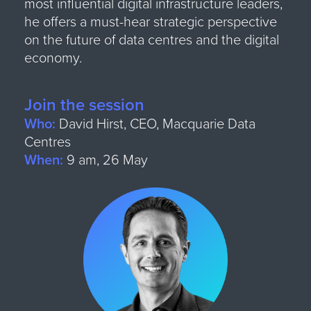
most influential digital infrastructure leaders,
he offers a must-hear strategic perspective
on the future of data centres and the digital
economy.
Join the session
Who:
David Hirst, CEO, Macquarie Data
Centres
When:
9 am, 26 May