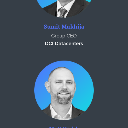
Sumit Mukhija
Group CEO
DCI Datacenters