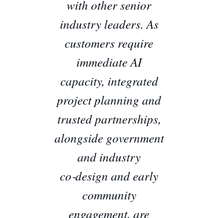
with other senior
industry leaders. As
customers require
immediate AI
capacity, integrated
project planning and
trusted partnerships,
alongside government
and industry
co‑design and early
community
engagement, are