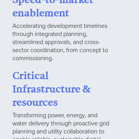
enablement
Accelerating development timelines
through integrated planning,
streamlined approvals, and cross-
sector coordination, from concept to
commissioning.
Critical
Infrastructure &
resources
Transforming power, energy, and
water delivery through proactive grid
planning and utility collaboration to