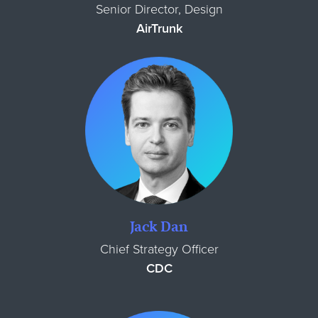
Senior Director, Design
AirTrunk
Jack Dan
Chief Strategy Officer
CDC