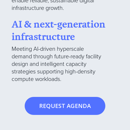
enable reliable, sustainable digital
infrastructure growth.
AI & next-generation
infrastructure
Meeting AI-driven hyperscale
demand through future-ready facility
design and intelligent capacity
strategies supporting high-density
compute workloads.
REQUEST AGENDA