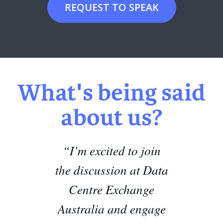
REQUEST TO SPEAK
What's being said
about us?
“I’m excited to join
the discussion at Data
Centre Exchange
Australia and engage