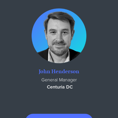
John Henderson
General Manager
Centuria DC