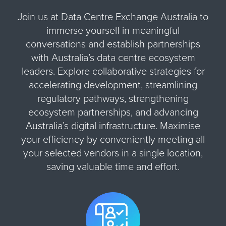
Join us at Data Centre Exchange Australia to
immerse yourself in meaningful
conversations and establish partnerships
with Australia’s data centre ecosystem
leaders. Explore collaborative strategies for
accelerating development, streamlining
regulatory pathways, strengthening
ecosystem partnerships, and advancing
Australia’s digital infrastructure. Maximise
your efficiency by conveniently meeting all
your selected vendors in a single location,
saving valuable time and effort.